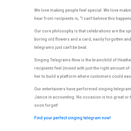
We love making people feel special. We love making 
hear from recipients is, “I can’t believe this happen
Our core philosophy is that celebrations are the s
boring old flowers and a card, easily forgotten and
telegrams just can’t be beat.
Singing Telegrams Now is the brainchild of Heather
recipients feel (mixed with just the right amount o
her to build a platform where customers could easi
Our entertainers have performed singing telegrams 
Janice in accounting. No occasion is too great o
soon forget!
Find your perfect singing telegram now!