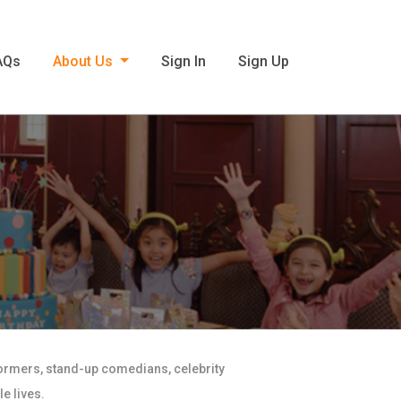
AQs
About Us
Sign In
Sign Up
formers, stand-up comedians, celebrity
e lives.