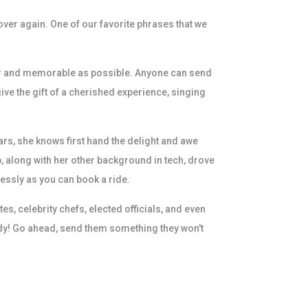
over again. One of our favorite phrases that we
ular and memorable as possible. Anyone can send
ive the gift of a cherished experience, singing
rs, she knows first hand the delight and awe
b, along with her other background in tech, drove
essly as you can book a ride.
, celebrity chefs, elected officials, and even
dy! Go ahead, send them something they won't