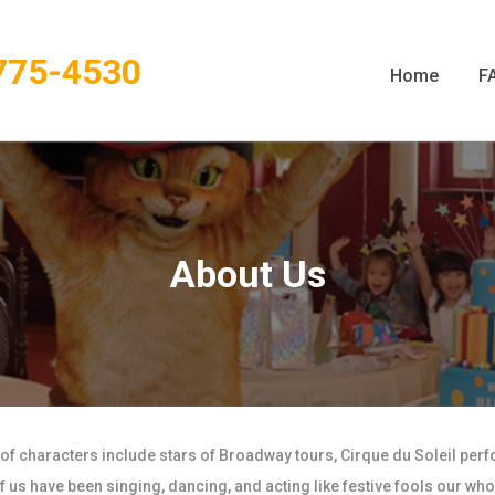
775-4530
Home
F
About Us
 of characters include stars of Broadway tours, Cirque du Soleil per
us have been singing, dancing, and acting like festive fools our whol