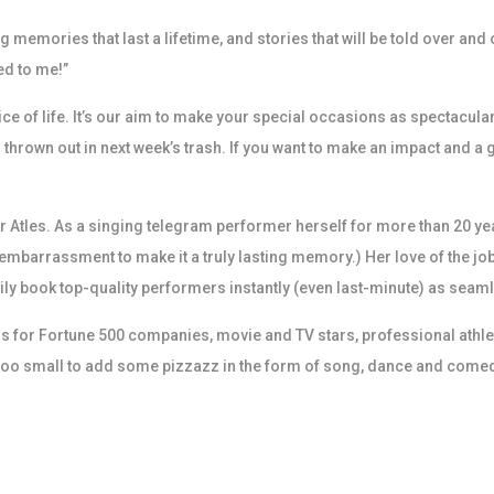
memories that last a lifetime, and stories that will be told over and 
ed to me!”
pice of life. It’s our aim to make your special occasions as spectac
 thrown out in next week’s trash. If you want to make an impact and a g
 Atles. As a singing telegram performer herself for more than 20 yea
f embarrassment to make it a truly lasting memory.) Her love of the jo
ly book top-quality performers instantly (even last-minute) as seaml
for Fortune 500 companies, movie and TV stars, professional athletes
r too small to add some pizzazz in the form of song, dance and come