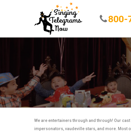
800-
We are entertainers through and through! Our cast
impersonators, vaudeville stars, and more. Most of 