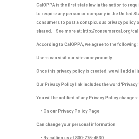
CalOPPA is the first state law in the nation to req
to require any person or company in the United Sta
consumers to post a conspicuous privacy policy on
shared. - See more at: http://consumercal.org/c
According to CalOPPA, we agree to the following:
Users can visit our site anonymously.
Once this privacy policy is created, we will add a 
Our Privacy Policy link includes the word 'Privacy
You will be notified of any Privacy Policy changes:
• On our Privacy Policy Page
Can change your personal information:
• By calling us at 800-775-4530