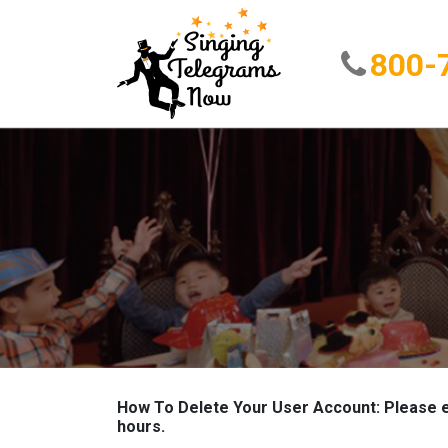
800-
How To Delete Your User Account: Please e
hours.