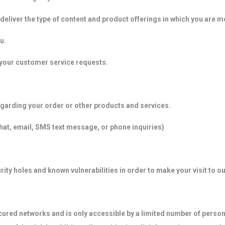
deliver the type of content and product offerings in which you are m
u.
o your customer service requests.
garding your order or other products and services.
chat, email, SMS text message, or phone inquiries)
ity holes and known vulnerabilities in order to make your visit to ou
cured networks and is only accessible by a limited number of person