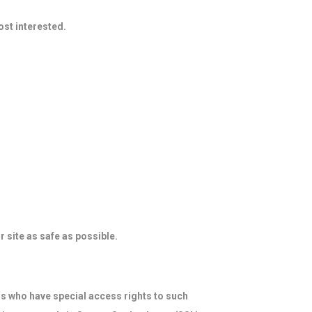
ost interested.
r site as safe as possible.
s who have special access rights to such