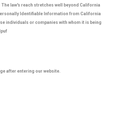
. The law's reach stretches well beyond California
ersonally Identifiable Information from California
ose individuals or companies with whom it is being
dpuf
age after entering our website.