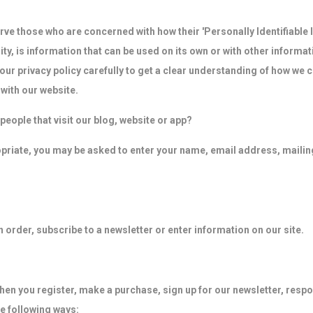
ve those who are concerned with how their 'Personally Identifiable In
y, is information that can be used on its own or with other informati
d our privacy policy carefully to get a clear understanding of how we 
with our website.
eople that visit our blog, website or app?
ropriate, you may be asked to enter your name, email address, maili
order, subscribe to a newsletter or enter information on our site.
en you register, make a purchase, sign up for our newsletter, resp
he following ways: