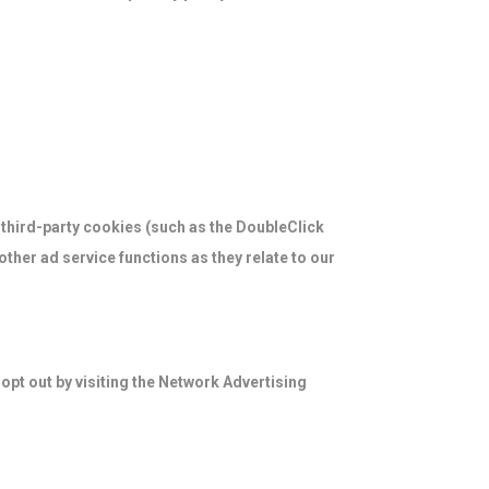
 third-party cookies (such as the DoubleClick
ther ad service functions as they relate to our
opt out by visiting the Network Advertising