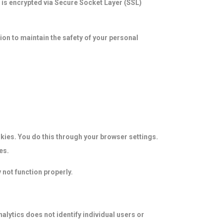
y is encrypted via Secure Socket Layer (SSL)
on to maintain the safety of your personal
kies. You do this through your browser settings.
es.
 not function properly.
alytics does not identify individual users or