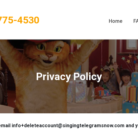
775-4530
Home
F
Privacy Policy
mail info+deleteaccount@singingtelegramsnow.com and your