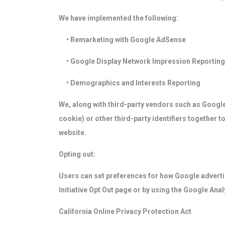
We have implemented the following:
• Remarketing with Google AdSense
• Google Display Network Impression Reporting
• Demographics and Interests Reporting
We, along with third-party vendors such as Google
cookie) or other third-party identifiers together 
website.
Opting out:
Users can set preferences for how Google advertis
Initiative Opt Out page or by using the Google Ana
California Online Privacy Protection Act