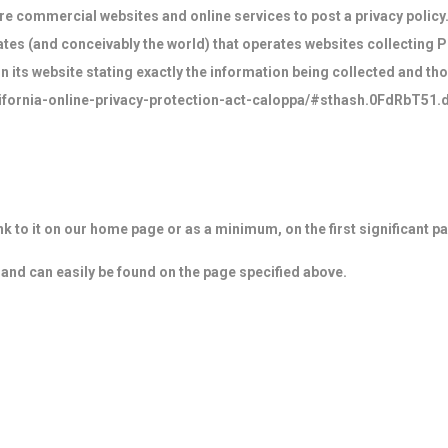
uire commercial websites and online services to post a privacy policy
tes (and conceivably the world) that operates websites collecting P
 its website stating exactly the information being collected and th
alifornia-online-privacy-protection-act-caloppa/#sthash.0FdRbT51.
link to it on our home page or as a minimum, on the first significant p
' and can easily be found on the page specified above.