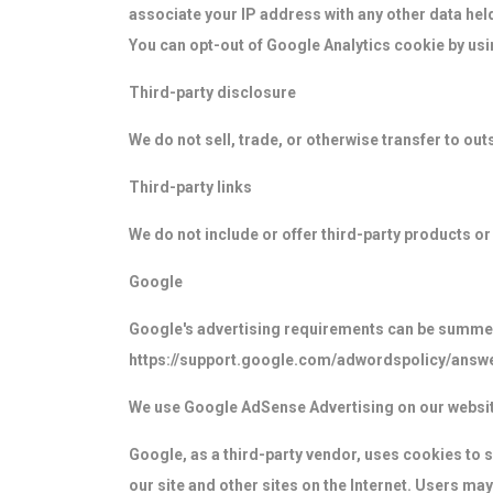
associate your IP address with any other data hel
You can opt-out of Google Analytics cookie by usi
Third-party disclosure
We do not sell, trade, or otherwise transfer to out
Third-party links
We do not include or offer third-party products or
Google
Google's advertising requirements can be summed u
https://support.google.com/adwordspolicy/answ
We use Google AdSense Advertising on our websit
Google, as a third-party vendor, uses cookies to s
our site and other sites on the Internet. Users ma