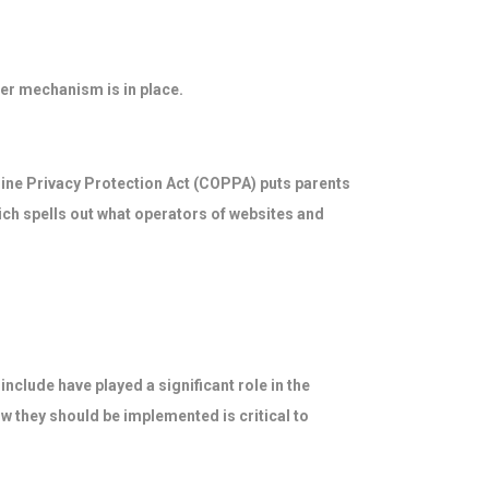
er mechanism is in place.
nline Privacy Protection Act (COPPA) puts parents
ch spells out what operators of websites and
nclude have played a significant role in the
w they should be implemented is critical to