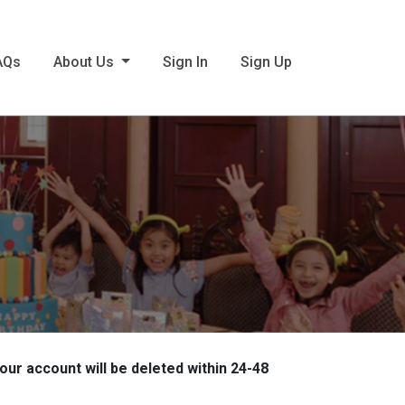
AQs
About Us
Sign In
Sign Up
 account will be deleted within 24-48