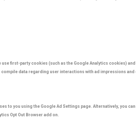
 use first-party cookies (such as the Google Analytics cookies) and
to compile data regarding user interactions with ad impressions and o
es to you using the Google Ad Settings page. Alternatively, you can 
lytics Opt Out Browser add on.