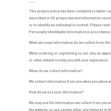
___
This privacy policy has been compiled to better ser
described in US privacy law and information securit
or to identify an individual in context. Please rea
Personally Identifiable Information in accordance 
What personal information do we collect from the p
When ordering or registering on our site, as app
or other details to help you with your experience.
When do we collect information?
We collect information from you when you place an 
How do we use your information?
We may use the information we collect from you wh
the website, or use certain other site features in t