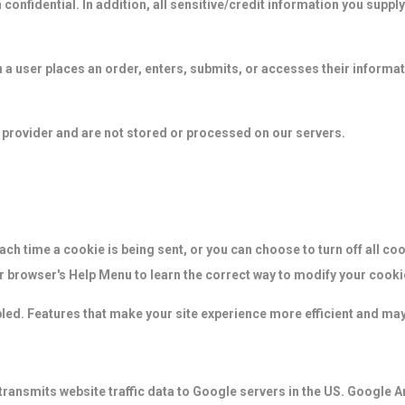
confidential. In addition, all sensitive/credit information you suppl
a user places an order, enters, submits, or accesses their informati
 provider and are not stored or processed on our servers.
h time a cookie is being sent, or you can choose to turn off all coo
our browser's Help Menu to learn the correct way to modify your cooki
abled. Features that make your site experience more efficient and may
transmits website traffic data to Google servers in the US. Google An