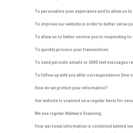
To personalize your experience and to allow us to 
To improve our website in order to better serve yo
To allow us to better service you in responding t
To quickly process your transactions.
To send periodic emails or SMS text messages re
To follow up with you after correspondence (live 
How do we protect your information?
Our website is scanned on a regular basis for secur
We use regular Malware Scanning.
Your personal information is contained behind se