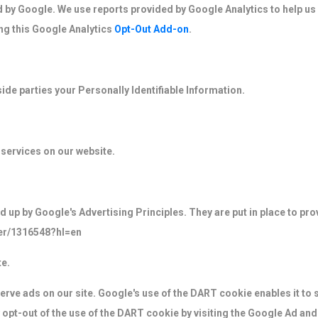
d by Google. We use reports provided by Google Analytics to help us
ng this Google Analytics
Opt-Out Add-on
.
side parties your Personally Identifiable Information.
 services on our website.
p by Google's Advertising Principles. They are put in place to prov
er/1316548?hl=en
e.
erve ads on our site. Google's use of the DART cookie enables it to 
y opt-out of the use of the DART cookie by visiting the Google Ad an