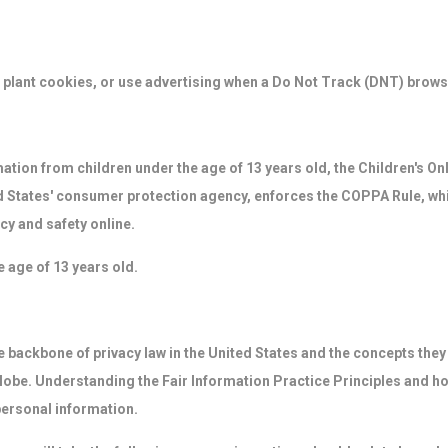
plant cookies, or use advertising when a Do Not Track (DNT) brows
mation from children under the age of 13 years old, the Children's O
 States' consumer protection agency, enforces the COPPA Rule, whi
cy and safety online.
e age of 13 years old.
 backbone of privacy law in the United States and the concepts they i
obe. Understanding the Fair Information Practice Principles and ho
personal information.