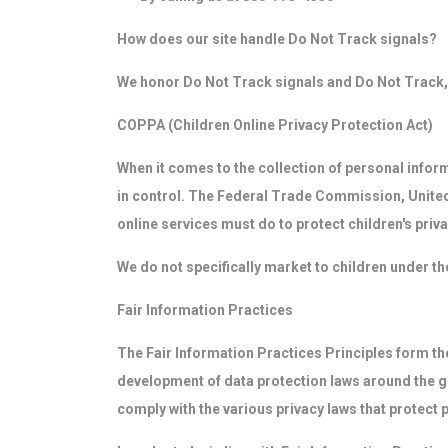
How does our site handle Do Not Track signals?
We honor Do Not Track signals and Do Not Track, 
COPPA (Children Online Privacy Protection Act)
When it comes to the collection of personal infor
in control. The Federal Trade Commission, United
online services must do to protect children's priva
We do not specifically market to children under th
Fair Information Practices
The Fair Information Practices Principles form the
development of data protection laws around the gl
comply with the various privacy laws that protect 