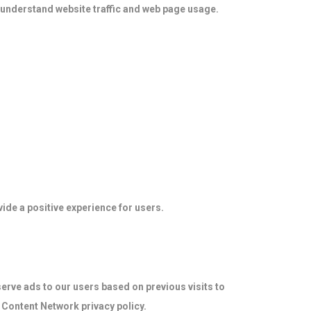
 understand website traffic and web page usage.
ide a positive experience for users.
serve ads to our users based on previous visits to
d Content Network privacy policy.