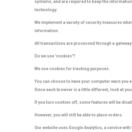
systems, and are required to keep the information 
technology.
We implement a variety of security measures when 
information.
All transactions are processed through a gateway
Do we use 'cookies'?
We use cookies for tracking purposes.
You can choose to have your computer warn you eac
Since each browser is a little different, look at y
If you turn cookies off, some features will be dis
However, you will still be able to place orders.
Our website uses Google Analytics, a service with 