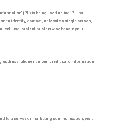
formation' (PII) is being used online. PII, as
on to identify, contact, or locate a single person,
collect, use, protect or otherwise handle your
ng address, phone number, credit card information
ond to a survey or marketing communication, visit