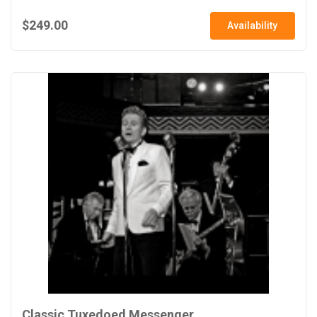
$249.00
Availability
Classic Tuxedoed Messenger