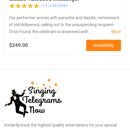
5.0 | 4 REVIEWS
Our performer arrives with panache and dazzle, reminiscent
of old Hollywood, calling out to the unsuspecting recipient.
Once found, the celebrant is showered with...
More
$249.00
Availability
Instantly book the highest quality entertainers for your special