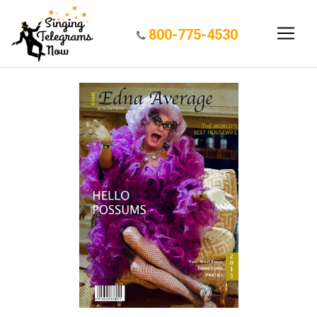
800-775-4530