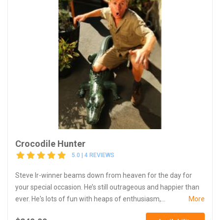
Crocodile Hunter
5.0 | 4 REVIEWS
Steve Ir-winner beams down from heaven for the day for
your special occasion. He’s still outrageous and happier than
ever. He's lots of fun with heaps of enthusiasm,...
More