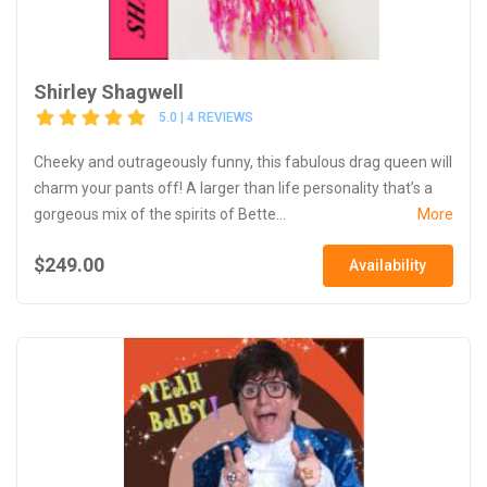
Shirley Shagwell
5.0 | 4 REVIEWS
Cheeky and outrageously funny, this fabulous drag queen will
charm your pants off! A larger than life personality that’s a
gorgeous mix of the spirits of Bette...
More
$249.00
Availability