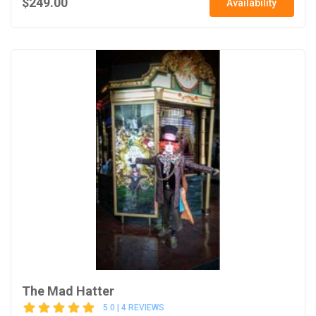
$249.00
Availability
The Mad Hatter
5.0 | 4 REVIEWS