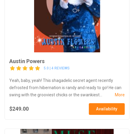
Austin Powers
5.0 | 4 REVIEWS
Yeah, baby, yeah! This shagadelic secret agent recently
defrosted from hibernation is randy and ready to go! He can
swing with the grooviest chicks or the swankiest...
More
$249.00
Availability