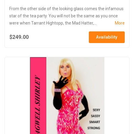
From the other side of the looking glass comes the infamous
star of the tea party. You will not be the same as you once
were when Tarrant Hightopp, the Mad Hatter,...
More
$249.00
Availability