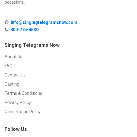
occasions.
info@singingtelegramsnow.com
800-775-4530
Singing Telegrams Now
About Us
FAQs
Contact Us
Casting
Terms & Conditions
Privacy Policy
Cancellation Policy
Follow Us