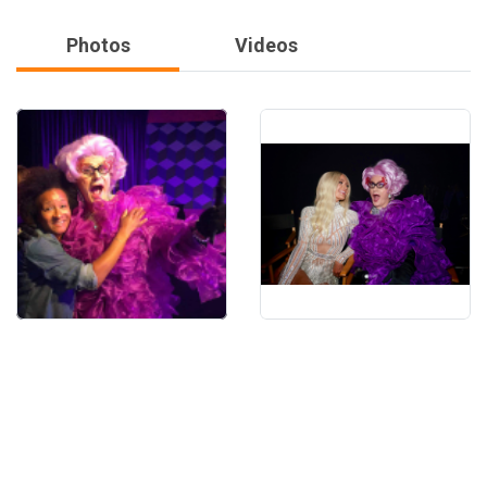
Photos
Videos