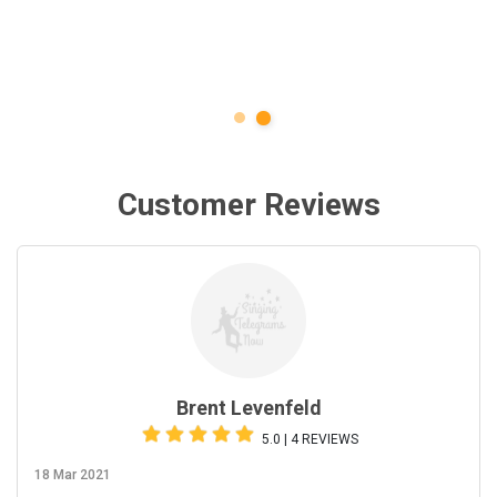
Customer Reviews
Brent Levenfeld
5.0 | 4 REVIEWS
18 Mar 2021