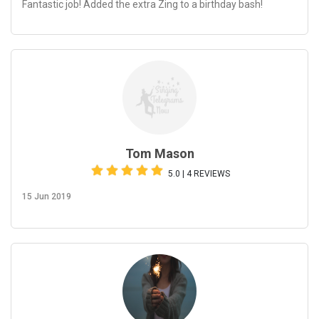
Fantastic job! Added the extra Zing to a birthday bash!
Tom Mason
5.0 | 4 REVIEWS
15 Jun 2019