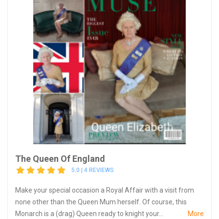
The Queen Of England
5.0 | 4 REVIEWS
Make your special occasion a Royal Affair with a visit from
none other than the Queen Mum herself. Of course, this
Monarch is a (drag) Queen ready to knight your...
More