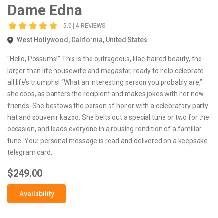
Dame Edna
5.0 | 4 REVIEWS
West Hollywood, California, United States
"Hello, Possums!" This is the outrageous, lilac-haired beauty, the
larger than life housewife and megastar, ready to help celebrate
all life’s triumphs! “What an interesting person you probably are,”
she coos, as banters the recipient and makes jokes with her new
friends. She bestows the person of honor with a celebratory party
hat and souvenir kazoo. She belts out a special tune or two for the
occasion, and leads everyone in a rousing rendition of a familiar
tune. Your personal message is read and delivered on a keepsake
telegram card.
$249.00
Availability