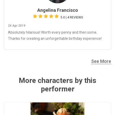
Angelina Francisco
5.0 | 4 REVIEWS
24 Apr 2019
Absolutely hilarious! Worth every penny and then some.
Thanks for creating an unforgettable birthday experience!
See More
More characters by this
performer