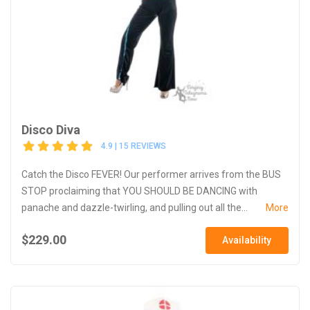
Disco Diva
4.9 | 15 REVIEWS
Catch the Disco FEVER! Our performer arrives from the BUS
STOP proclaiming that YOU SHOULD BE DANCING with
panache and dazzle-twirling, and pulling out all the...
More
$229.00
Availability