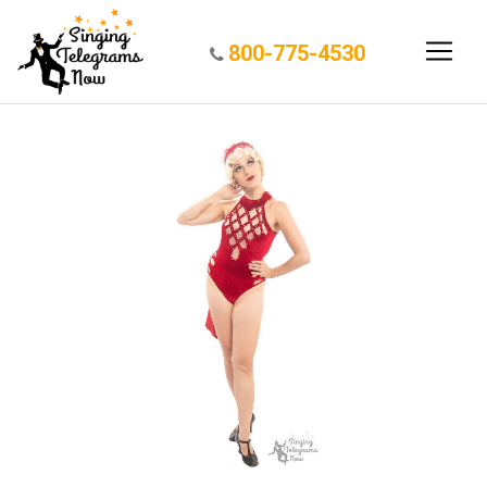
800-775-4530