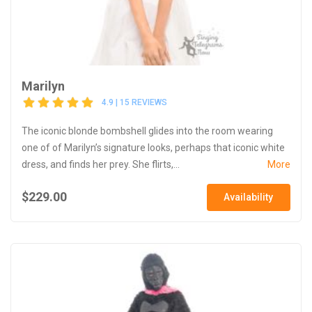
Marilyn
4.9 | 15 REVIEWS
The iconic blonde bombshell glides into the room wearing
one of of Marilyn’s signature looks, perhaps that iconic white
dress, and finds her prey. She flirts,...
More
$229.00
Availability