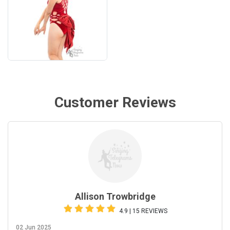
Customer Reviews
Allison Trowbridge
4.9 | 15 REVIEWS
02 Jun 2025