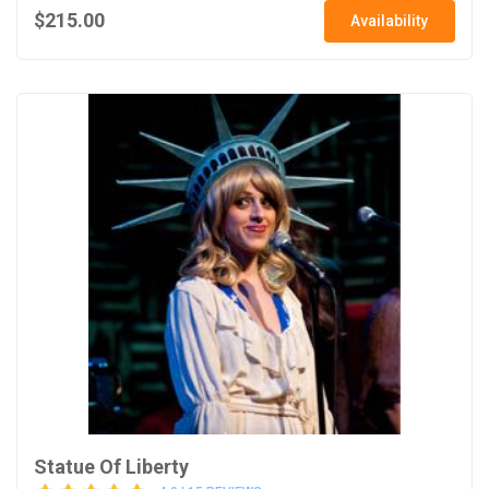
$215.00
Availability
Statue Of Liberty