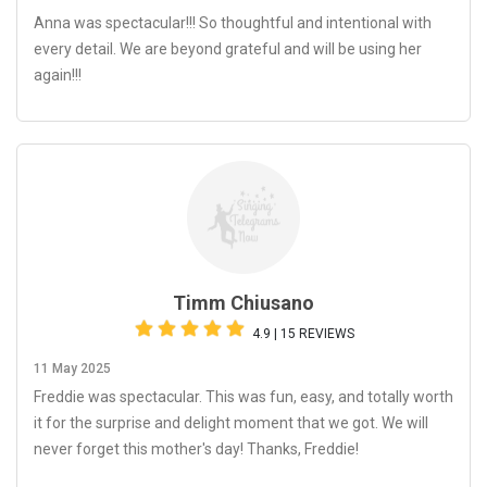
Anna was spectacular!!! So thoughtful and intentional with
every detail. We are beyond grateful and will be using her
again!!!
Timm Chiusano
4.9 | 15 REVIEWS
11 May 2025
Freddie was spectacular. This was fun, easy, and totally worth
it for the surprise and delight moment that we got. We will
never forget this mother's day! Thanks, Freddie!