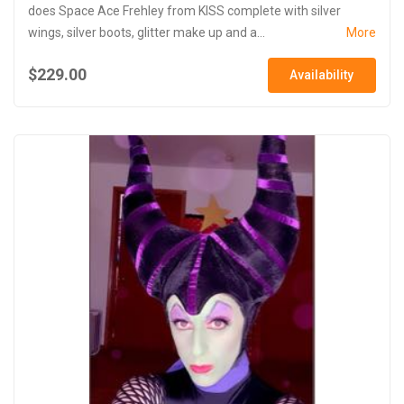
does Space Ace Frehley from KISS complete with silver
wings, silver boots, glitter make up and a...
More
$229.00
Availability