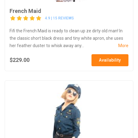
French Maid
4.9 | 15 REVIEWS
Fifi the French Maid is ready to clean up ze dirty old man! In
the classic short black dress and tiny white apron, she uses
her feather duster to whisk away any...
More
$229.00
Availability