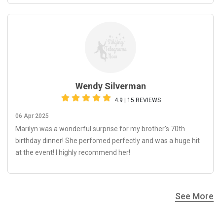
Wendy Silverman
4.9 | 15 REVIEWS
06 Apr 2025
Marilyn was a wonderful surprise for my brother's 70th
birthday dinner! She perfomed perfectly and was a huge hit
at the event! I highly recommend her!
See More