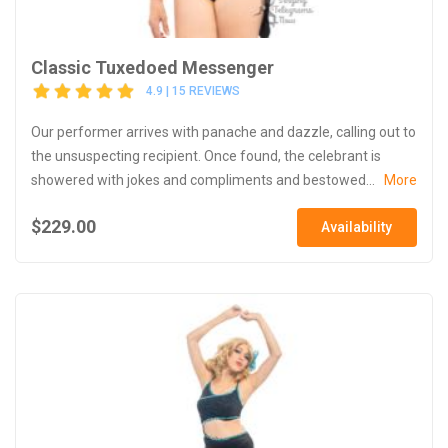
Classic Tuxedoed Messenger
4.9 | 15 REVIEWS
Our performer arrives with panache and dazzle, calling out to
the unsuspecting recipient. Once found, the celebrant is
showered with jokes and compliments and bestowed...
More
$229.00
Availability