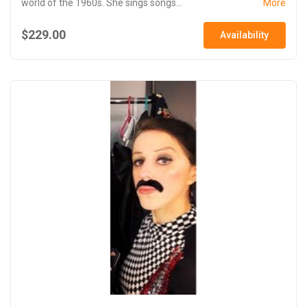
world of the 1960s. She sings songs...
More
$229.00
Availability