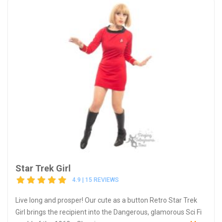
Star Trek Girl
4.9 | 15 REVIEWS
Live long and prosper! Our cute as a button Retro Star Trek
Girl brings the recipient into the Dangerous, glamorous Sci Fi