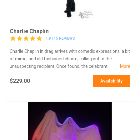
Charlie Chaplin
4.9 | 15 REVIEWS
Charlie Chaplin in drag arrives with comedic expressions, a bit
of mime, and old fashioned charm, calling out to the
unsuspecting recipient. Once found, the celebrant...
More
$229.00
Availability