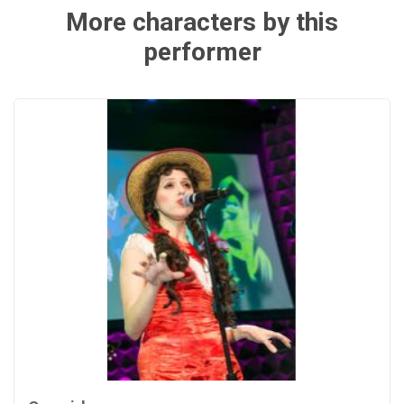
More characters by this
performer