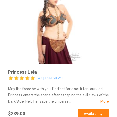
Princess Leia
4.9 | 15 REVIEWS
May the force be with you! Perfect for a sci-fi fan, our Jedi
Princess enters the scene after escaping the evil claws of the
Dark Side. Help her save the universe...
More
$239.00
Availability