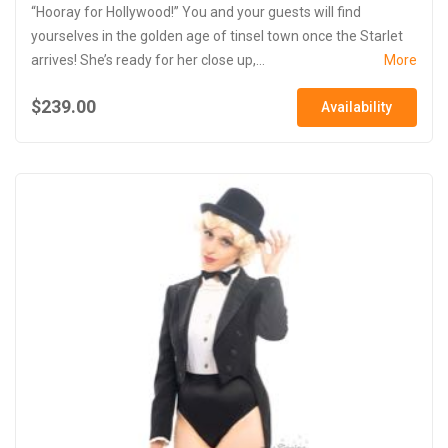
“Hooray for Hollywood!” You and your guests will find
yourselves in the golden age of tinsel town once the Starlet
arrives! She’s ready for her close up,...
More
$239.00
Availability