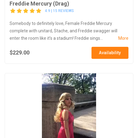
Freddie Mercury (Drag)
4.9 | 15 REVIEWS
Somebody to definitely love, Female Freddie Mercury
complete with unitard, Stache, and Freddie swagger will
enter the room like it’s a stadium! Freddie sings...
More
$229.00
Availability