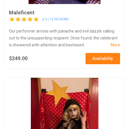
Maleficent
4.9 | 15 REVIEWS
Our performer arrives with panache and evil dazzle calling
out to the unsuspecting recipient. Once found, the celebrant
is showered with attention and bestowed...
More
$249.00
Availability