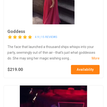
Goddess
4.9 | 15 REVIEWS
The face that launched a thousand ships whisps into your
party, seemingly out of thin air--that’s just what goddesses
do. She may sing her magic wishing song...
More
$219.00
Availability