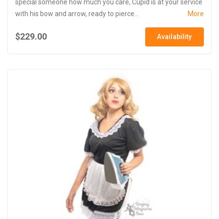
special someone how much you care, Cupid is at your service
with his bow and arrow, ready to pierce...
More
$229.00
Availability