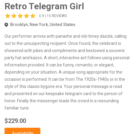
Retro Telegram Girl
4.9 | 15 REVIEWS
Brooklyn, New York, United States
Our performer arrives with panache and old-timey dazzle, calling
out to the unsuspecting recipient. Once found, the celebrant is
showered with jokes and compliments and bestowed a souvenir
party hat and kazoo. A short, interactive act follows using personal
information provided. It can be funny, romantic, or elegant,
depending on your situation. A unique song appropriate for the
occasion is performed. It can be from The 1920s-1940s or in the
style of this classic bygone era. Your personal message is read
and presented on our keepsake telegram card to the person of
honor. Finally the messenger leads the crowd in a resounding
familiar tune.
$229.00
Availability