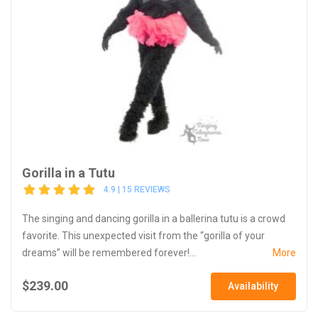
Gorilla in a Tutu
4.9 | 15 REVIEWS
The singing and dancing gorilla in a ballerina tutu is a crowd
favorite. This unexpected visit from the “gorilla of your
dreams” will be remembered forever!...
More
$239.00
Availability