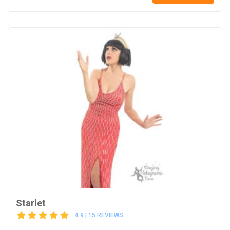
Starlet
4.9 | 15 REVIEWS