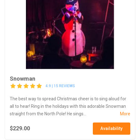
Snowman
4.9 | 15 REVIEWS
The best way to spread Christmas cheer is to sing aloud for
all to hear! Ring in the holidays with this adorable Snowman
straight from the North Pole! He sings...
More
$229.00
Availability