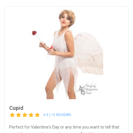
Cupid
4.9 | 15 REVIEWS
Perfect for Valentine's Day or any time you want to tell that