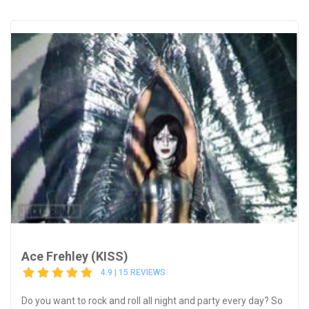
Ace Frehley (KISS)
4.9 | 15 REVIEWS
Do you want to rock and roll all night and party every day? So