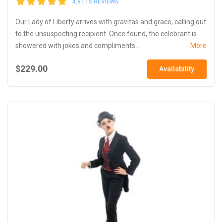
4.9 | 15 REVIEWS
Our Lady of Liberty arrives with gravitas and grace, calling out
to the unsuspecting recipient. Once found, the celebrant is
showered with jokes and compliments...
More
$229.00
Availability