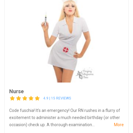
Nurse
4.9 | 15 REVIEWS
Code fuschia! It’s an emergency! Our RN rushes in a flurry of
excitement to administer a much needed birthday (or other
occasion) check up. A thorough examination...
More