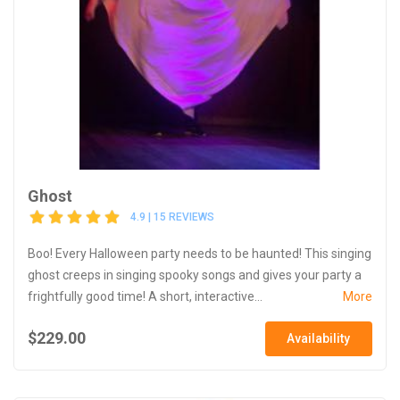
Ghost
4.9 | 15 REVIEWS
Boo! Every Halloween party needs to be haunted! This singing
ghost creeps in singing spooky songs and gives your party a
frightfully good time! A short, interactive...
More
$229.00
Availability