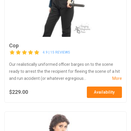
Cop
4.9 | 15 REVIEWS
Our realistically uniformed officer barges on to the scene
ready to arrest the the recipient for fleeing the scene of a hit
and run accident (or whatever egregious...
More
$229.00
Availability