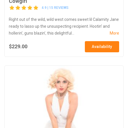
Cowgirl
4.9 | 15 REVIEWS
Right out of the wild, wild west comes sweet lil Calamity Jane
ready to lasso up the unsuspecting recipient. Hootin’ and
hollerin’, guns blazin’, this delightful...
More
$229.00
Availability