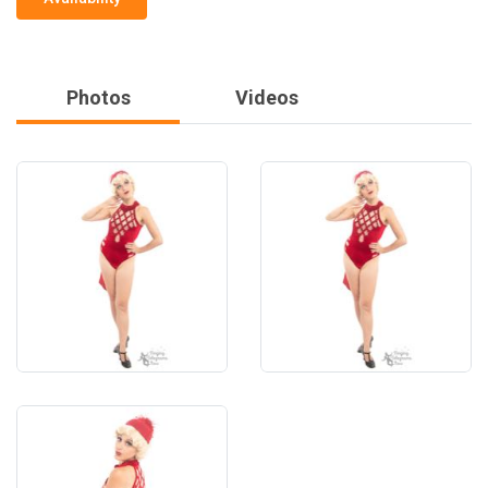
Photos
Videos