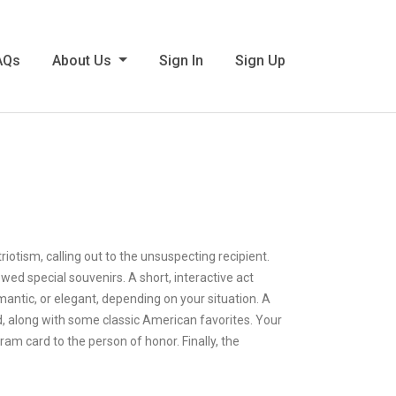
AQs
About Us
Sign In
Sign Up
iotism, calling out to the unsuspecting recipient.
ed special souvenirs. A short, interactive act
mantic, or elegant, depending on your situation. A
d, along with some classic American favorites. Your
m card to the person of honor. Finally, the