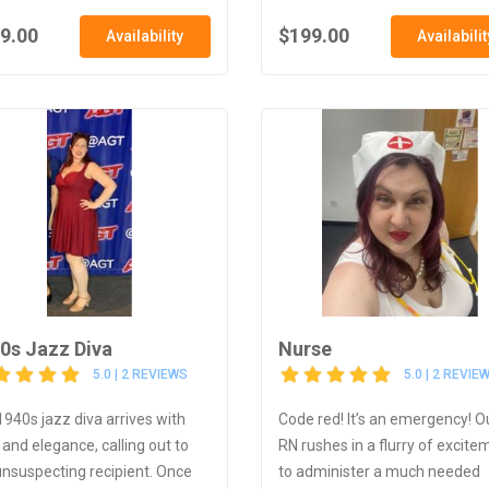
9.00
$199.00
Availability
Availabilit
0s Jazz Diva
Nurse
5.0 | 2 REVIEWS
5.0 | 2 REVIE
1940s jazz diva arrives with
Code red! It’s an emergency! O
 and elegance, calling out to
RN rushes in a flurry of excite
unsuspecting recipient. Once
to administer a much needed