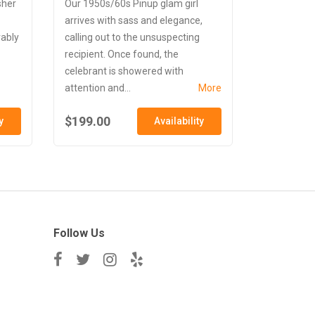
sher
Our 1950s/60s Pinup glam girl
arrives with sass and elegance,
vably
calling out to the unsuspecting
recipient. Once found, the
celebrant is showered with
attention and...
More
$199.00
y
Availability
Follow Us