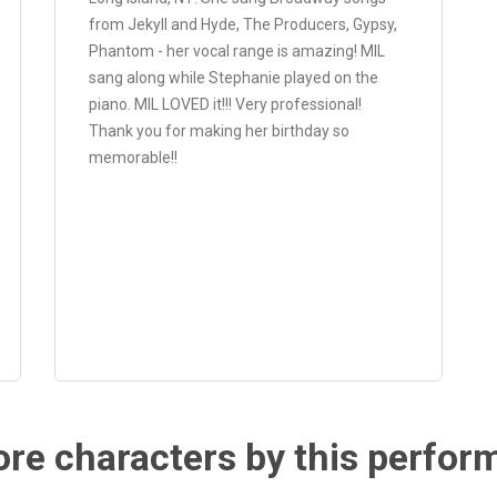
from Jekyll and Hyde, The Producers, Gypsy,
Phantom - her vocal range is amazing! MIL
sang along while Stephanie played on the
piano. MIL LOVED it!!! Very professional!
Thank you for making her birthday so
memorable!!
re characters by this perfor