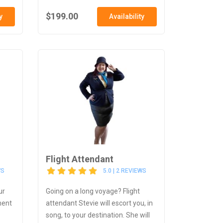
$199.00
y
Availability
Flight Attendant
WS
5.0 | 2 REVIEWS
ur
Going on a long voyage? Flight
ment
attendant Stevie will escort you, in
song, to your destination. She will