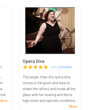
Opera Diva
WS
5.0 | 2 REVIEWS
a
This larger-than-life opera diva
n!
comes in full gown and tiara to
he
shake the rafters and break all the
chick
glass with her soaring and fierce
More
high notes and operatic renditions...
More