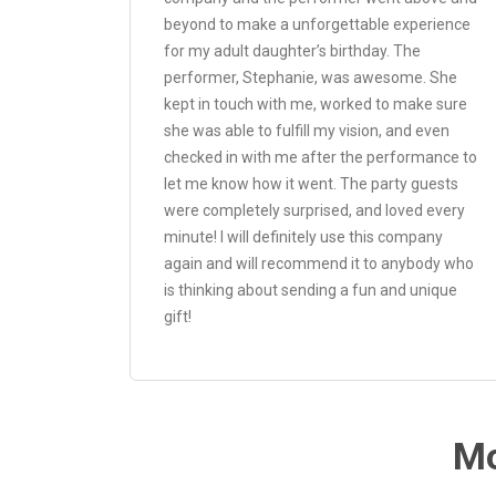
beyond to make a unforgettable experience
for my adult daughter’s birthday. The
performer, Stephanie, was awesome. She
kept in touch with me, worked to make sure
she was able to fulfill my vision, and even
checked in with me after the performance to
let me know how it went. The party guests
were completely surprised, and loved every
minute! I will definitely use this company
again and will recommend it to anybody who
is thinking about sending a fun and unique
gift!
Mo