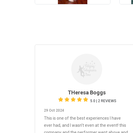
THeresa Boggs
5.0 | 2 REVIEWS
29 Oct 2024
This is one of the best experiences I have
ever had, and I wasn’t even at the event! this
company and the performer went above and