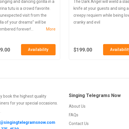
singing and dancing gorilla in a
The Dark Angel will wield a sla
rina tutu is a crowd favorite.
knife at your guests and sing a
 unexpected visit from the
creepy requiem while being lo
lla of your dreams” will be
cranky and evil
mbered forever!...
More
9.00
$199.00
Availability
Availabilit
Singing Telegrams Now
ly book the highest quality
iners for your special occasions.
About Us
FAQs
o@singingtelegramsnow.com
Contact Us