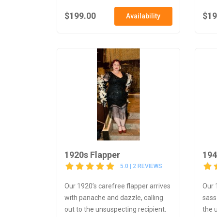
$199.00
$19
Availability
1920s Flapper
194
5.0 | 2 REVIEWS
Our 1920’s carefree flapper arrives
Our 
with panache and dazzle, calling
sass
out to the unsuspecting recipient.
the 