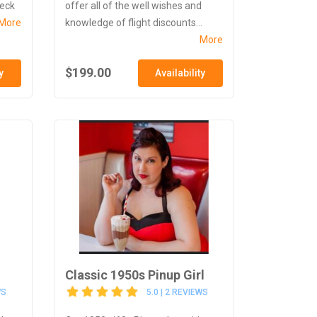
heck
offer all of the well wishes and
More
knowledge of flight discounts...
More
$199.00
y
Availability
Classic 1950s Pinup Girl
WS
5.0 | 2 REVIEWS