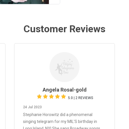
Customer Reviews
Angela Rosal-gold
5.0 | 2 REVIEWS
24 Jul 2023
Stephanie Horowitz did a phenomenal
singing telegram for my MIL'S birthday in
Long Island, NY! She sang Broadway songs