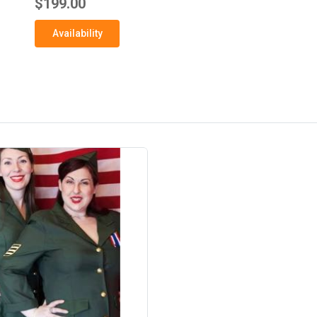
$199.00
Availability