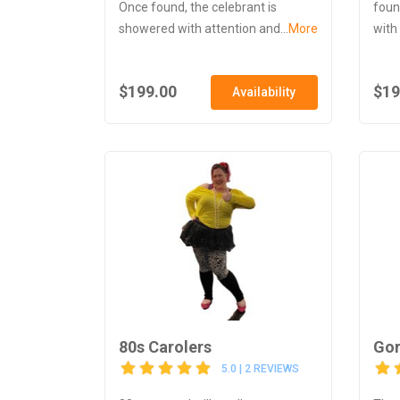
Once found, the celebrant is
foun
showered with attention and...
More
with
$199.00
$19
Availability
80s Carolers
Gor
5.0 | 2 REVIEWS