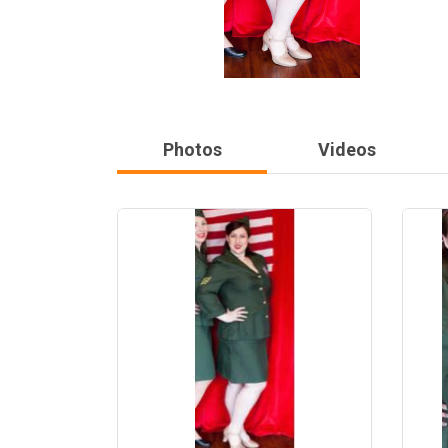
Photos
Videos