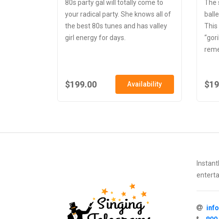
80s party gal will totally come to
The 
your radical party. She knows all of
balle
the best 80s tunes and has valley
This
girl energy for days.
“gori
reme
$199.00
$19
Availability
Instant
enterta
inf