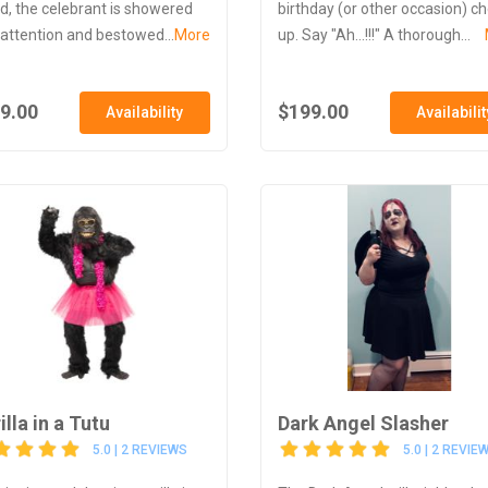
d, the celebrant is showered
birthday (or other occasion) c
 attention and bestowed...
More
up. Say "Ah...!!!" A thorough...
9.00
$199.00
Availability
Availabilit
illa in a Tutu
Dark Angel Slasher
5.0 | 2 REVIEWS
5.0 | 2 REVIE