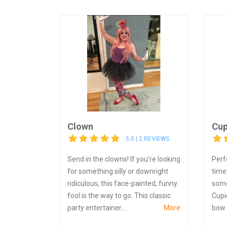
Clown
Cup
5.0 | 2 REVIEWS
Send in the clowns! If you’re looking
Perf
for something silly or downright
time 
ridiculous, this face-painted, funny
some
fool is the way to go. This classic
Cupid
party entertainer...
More
bow 