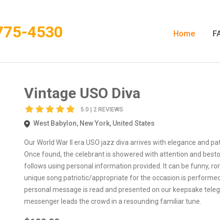
775-4530
Home
F
Vintage USO Diva
5.0 | 2 REVIEWS
West Babylon, New York, United States
Our World War II era USO jazz diva arrives with elegance and patr
Once found, the celebrant is showered with attention and bestow
follows using personal information provided. It can be funny, ro
unique song patriotic/appropriate for the occasion is performe
personal message is read and presented on our keepsake telegra
messenger leads the crowd in a resounding familiar tune.