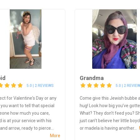
id
Grandma
5.0 | 2 REVIEWS
5.0 | 2 REVIE
ect for Valentine's Day or any
Come give this Jewish bubbe 
you want to tell that special
hug! Look how big you’ve gotte
one how much you care,
What? They don’t feed you? S
 is at your service with his
just can’t believe her little boy
and arrow, ready to pierce...
or madela is having another...
More