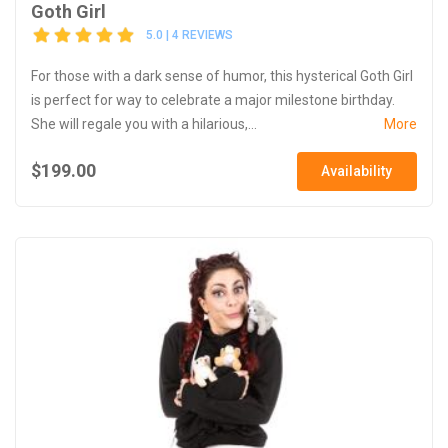
Goth Girl
5.0 | 4 REVIEWS
For those with a dark sense of humor, this hysterical Goth Girl
is perfect for way to celebrate a major milestone birthday.
She will regale you with a hilarious,...
More
$199.00
Availability