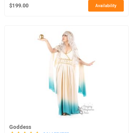
$199.00
Availability
Goddess