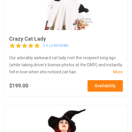
Crazy Cat Lady
5.0 | 4 REVIEWS
Our adorably awkward cat lady met the recipient long ago
(while taking driver’s license photos at the DMV) and instantly
fell in love when she noticed cat hair...
More
$199.00
Availability