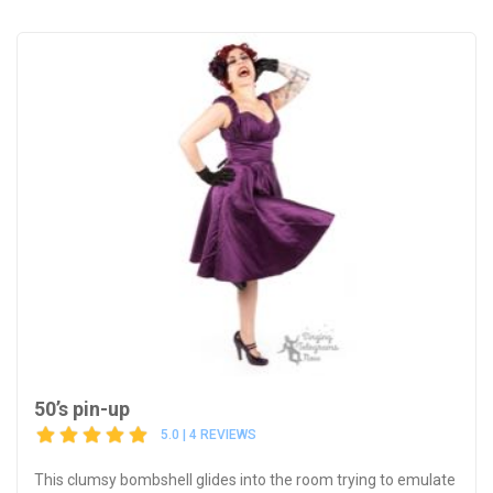
50’s pin-up
5.0 | 4 REVIEWS
This clumsy bombshell glides into the room trying to emulate