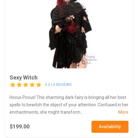
Sexy Witch
5.0 | 4 REVIEWS
Hocus Pocus! This charming dark fairy is bringing all her best
spells to bewitch the object of your attention. Confused in her
enchantments, she might transform...
More
$199.00
Availability