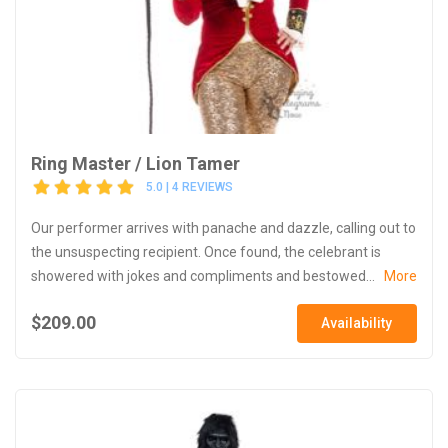
Ring Master / Lion Tamer
5.0 | 4 REVIEWS
Our performer arrives with panache and dazzle, calling out to
the unsuspecting recipient. Once found, the celebrant is
showered with jokes and compliments and bestowed...
More
$209.00
Availability