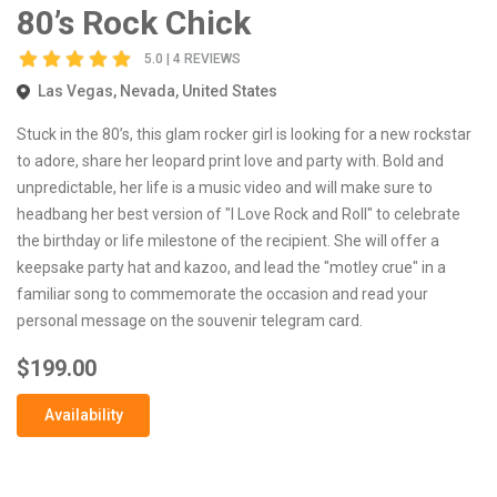
80’s Rock Chick
5.0 | 4 REVIEWS
Las Vegas, Nevada, United States
Stuck in the 80’s, this glam rocker girl is looking for a new rockstar
to adore, share her leopard print love and party with. Bold and
unpredictable, her life is a music video and will make sure to
headbang her best version of "I Love Rock and Roll" to celebrate
the birthday or life milestone of the recipient. She will offer a
keepsake party hat and kazoo, and lead the "motley crue" in a
familiar song to commemorate the occasion and read your
personal message on the souvenir telegram card.
$199.00
Availability