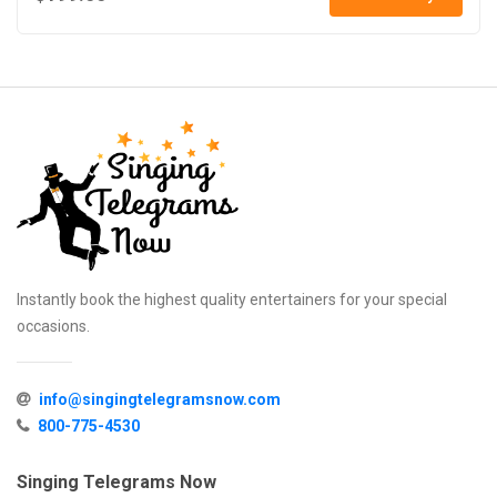
Instantly book the highest quality entertainers for your special
occasions.
info@singingtelegramsnow.com
800-775-4530
Singing Telegrams Now