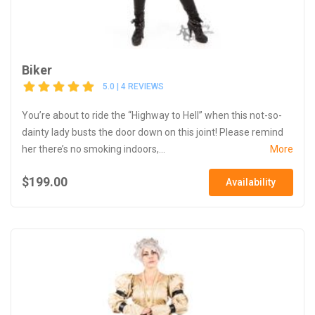
Biker
5.0 | 4 REVIEWS
You’re about to ride the “Highway to Hell” when this not-so-
dainty lady busts the door down on this joint! Please remind
her there’s no smoking indoors,...
More
$199.00
Availability