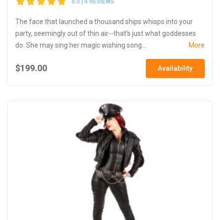
5.0 | 4 REVIEWS
The face that launched a thousand ships whisps into your
party, seemingly out of thin air--that’s just what goddesses
do. She may sing her magic wishing song...
More
$199.00
Availability