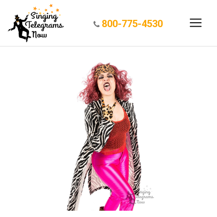
800-775-4530