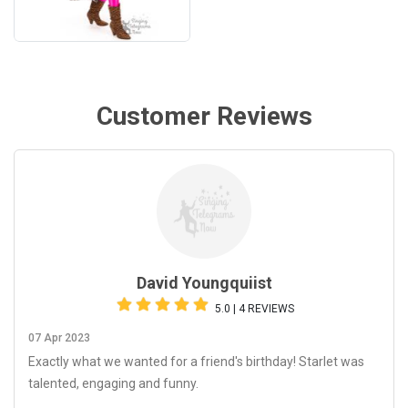
Customer Reviews
David Youngquiist
5.0 | 4 REVIEWS
07 Apr 2023
Exactly what we wanted for a friend's birthday! Starlet was
talented, engaging and funny.