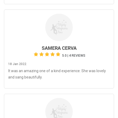
SAMERA CERVA
5.0 | 4 REVIEWS
18 Jan 2022
It was an amazing one of a kind experience. She was lovely
and sang beautifully.