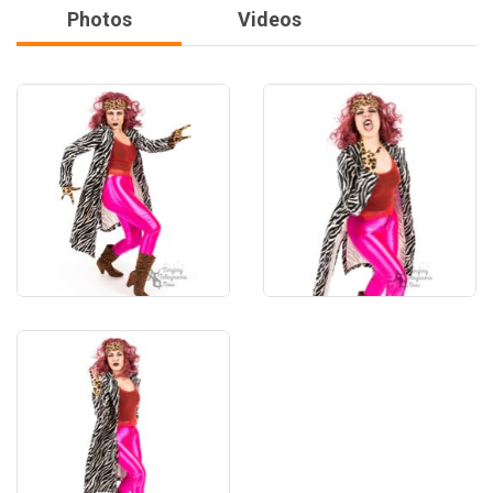
Photos
Videos