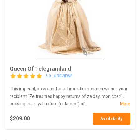
Queen Of Telegramland
5.0 | 4 REVIEWS
This imperial, bossy and anachronistic monarch wishes your
recipient "Ze tres tres happy returns of ze day, mon cher!",
praising the royal nature (or lack of) of...
More
$209.00
Availability