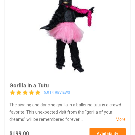
Gorilla in a Tutu
5.0 | 4 REVIEWS
The singing and dancing gorilla in a ballerina tutu is a crowd
favorite. This unexpected visit from the “gorilla of your
dreams” will be remembered forever!...
More
$199.00
Availability