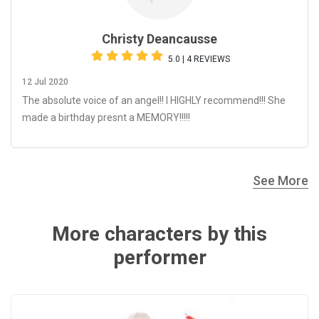
Christy Deancausse
5.0 | 4 REVIEWS
12 Jul 2020
The absolute voice of an angel!! I HIGHLY recommend!!! She
made a birthday presnt a MEMORY!!!!!
See More
More characters by this
performer