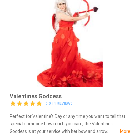
Valentines Goddess
5.0 | 4 REVIEWS
Perfect for Valentine’s Day or any time you want to tell that
special someone how much you care, the Valentines
Goddess is at your service with her bow and arrow,...
More