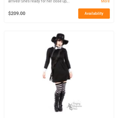
arrives! She’s ready for her close up,...
More
$209.00
Availability