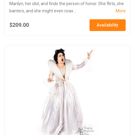
Marilyn, her idol, and finds the person of honor. She flirts, she
banters, and she might even coax...
More
$209.00
Availability