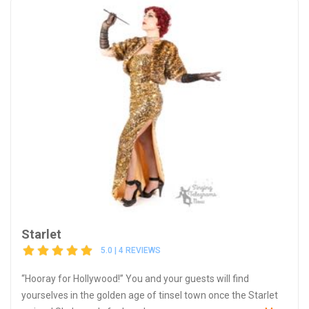
Starlet
5.0 | 4 REVIEWS
“Hooray for Hollywood!” You and your guests will find
yourselves in the golden age of tinsel town once the Starlet