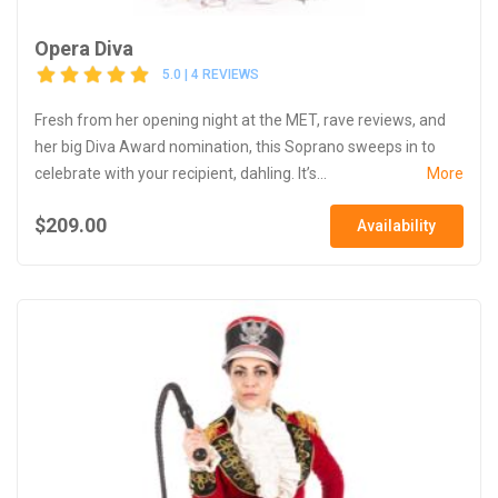
Opera Diva
5.0 | 4 REVIEWS
Fresh from her opening night at the MET, rave reviews, and
her big Diva Award nomination, this Soprano sweeps in to
celebrate with your recipient, dahling. It’s...
More
$209.00
Availability