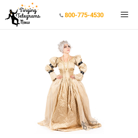
800-775-4530