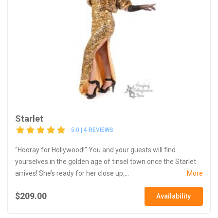
Starlet
5.0 | 4 REVIEWS
“Hooray for Hollywood!” You and your guests will find
yourselves in the golden age of tinsel town once the Starlet
arrives! She’s ready for her close up,...
More
$209.00
Availability