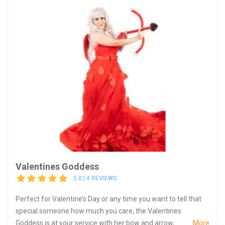
Valentines Goddess
5.0 | 4 REVIEWS
Perfect for Valentine’s Day or any time you want to tell that
special someone how much you care, the Valentines
Goddess is at your service with her bow and arrow,...
More