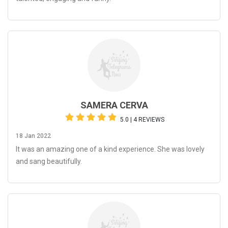
SAMERA CERVA
5.0 | 4 REVIEWS
18 Jan 2022
It was an amazing one of a kind experience. She was lovely
and sang beautifully.