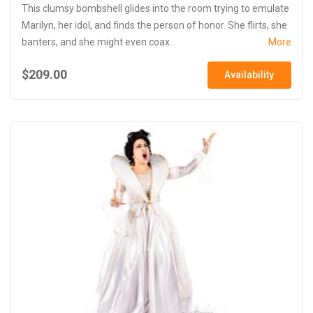
This clumsy bombshell glides into the room trying to emulate
Marilyn, her idol, and finds the person of honor. She flirts, she
banters, and she might even coax...
More
$209.00
Availability