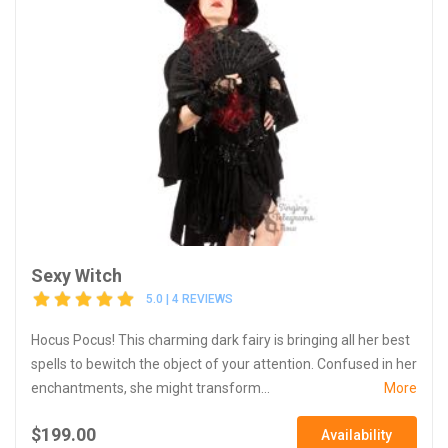
Sexy Witch
5.0 | 4 REVIEWS
Hocus Pocus! This charming dark fairy is bringing all her best
spells to bewitch the object of your attention. Confused in her
enchantments, she might transform...
More
$199.00
Availability