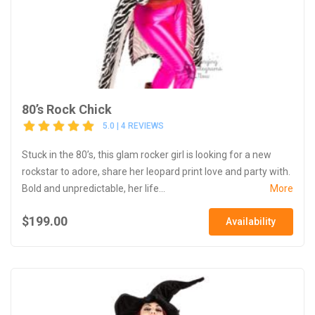
80’s Rock Chick
5.0 | 4 REVIEWS
Stuck in the 80’s, this glam rocker girl is looking for a new
rockstar to adore, share her leopard print love and party with.
Bold and unpredictable, her life...
More
$199.00
Availability