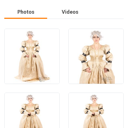
Photos
Videos