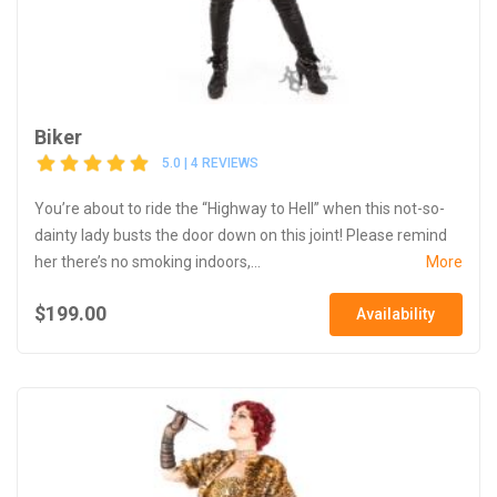
Biker
5.0 | 4 REVIEWS
You’re about to ride the “Highway to Hell” when this not-so-
dainty lady busts the door down on this joint! Please remind
her there’s no smoking indoors,...
More
$199.00
Availability