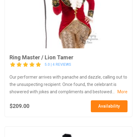
Ring Master / Lion Tamer
5.0 | 4 REVIEWS
Our performer arrives with panache and dazzle, calling out to
the unsuspecting recipient. Once found, the celebrant is
showered with jokes and compliments and bestowed...
More
$209.00
Availability