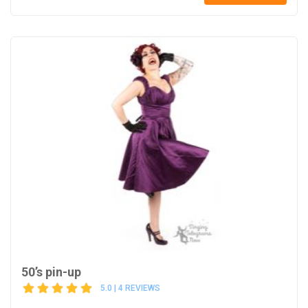
50’s pin-up
5.0 | 4 REVIEWS