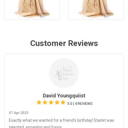
Customer Reviews
David Youngquiist
5.0 | 4 REVIEWS
07 Apr 2023
Exactly what we wanted for a friend's birthday! Starlet was
talented, engaging and funny.