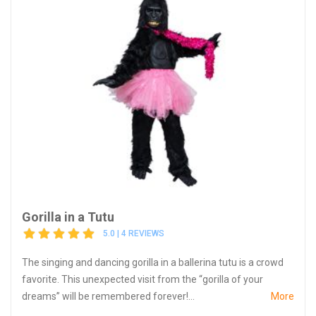
Gorilla in a Tutu
5.0 | 4 REVIEWS
The singing and dancing gorilla in a ballerina tutu is a crowd
favorite. This unexpected visit from the “gorilla of your
dreams” will be remembered forever!...
More