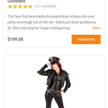
Goddess
5.0 | 4 REVIEWS
The face that launched a thousand ships whisps into your
party, seemingly out of thin air--that’s just what goddesses
do. She may sing her magic wishing song...
More
$199.00
Availability