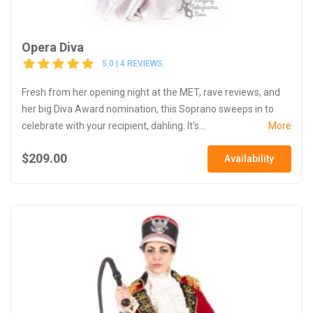
Opera Diva
5.0 | 4 REVIEWS
Fresh from her opening night at the MET, rave reviews, and
her big Diva Award nomination, this Soprano sweeps in to
celebrate with your recipient, dahling. It’s...
More
$209.00
Availability