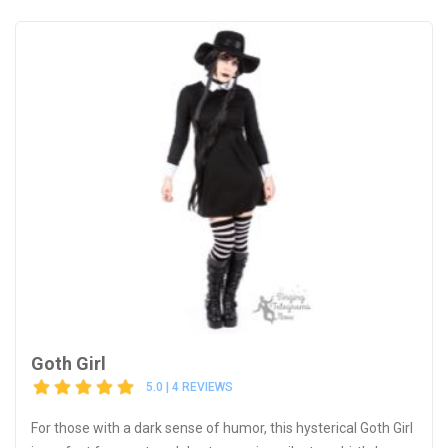
Goth Girl
5.0 | 4 REVIEWS
For those with a dark sense of humor, this hysterical Goth Girl