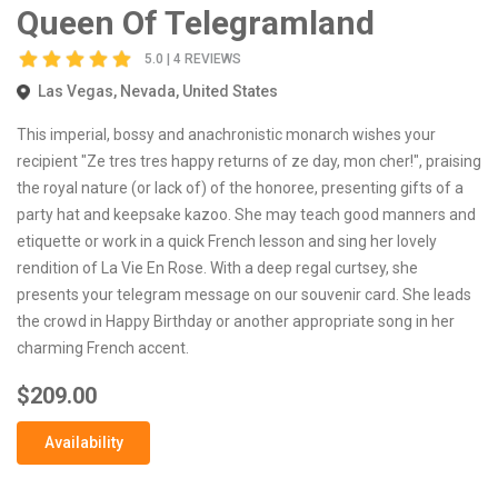
Queen Of Telegramland
5.0 | 4 REVIEWS
Las Vegas, Nevada, United States
This imperial, bossy and anachronistic monarch wishes your
recipient "Ze tres tres happy returns of ze day, mon cher!", praising
the royal nature (or lack of) of the honoree, presenting gifts of a
party hat and keepsake kazoo. She may teach good manners and
etiquette or work in a quick French lesson and sing her lovely
rendition of La Vie En Rose. With a deep regal curtsey, she
presents your telegram message on our souvenir card. She leads
the crowd in Happy Birthday or another appropriate song in her
charming French accent.
$209.00
Availability