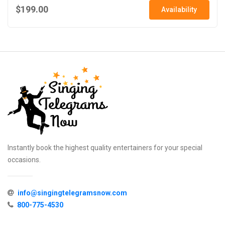
$199.00
Availability
Instantly book the highest quality entertainers for your special
occasions.
info@singingtelegramsnow.com
800-775-4530