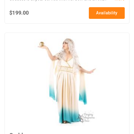
$199.00
Availability