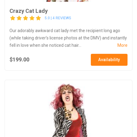
Crazy Cat Lady
5.0 | 4 REVIEWS
Our adorably awkward cat lady met the recipient long ago
(while taking driver’s license photos at the DMV) and instantly
fell in love when she noticed cat hair...
More
$199.00
Availability