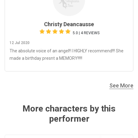
Christy Deancausse
5.0 | 4 REVIEWS
12 Jul 2020
The absolute voice of an angel!! I HIGHLY recommend!!! She
made a birthday presnt a MEMORY!!!!!
See More
More characters by this
performer