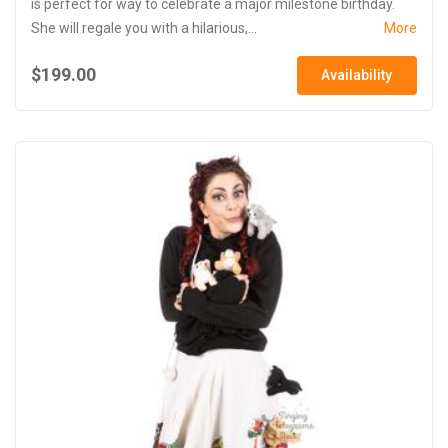
is perfect for way to celebrate a major milestone birthday.
She will regale you with a hilarious,...
More
$199.00
Availability